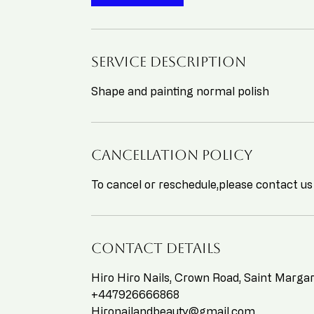
n
Service Description
Shape and painting normal polish
Cancellation Policy
To cancel or reschedule,please contact us
Contact Details
Hiro Hiro Nails, Crown Road, Saint Marg
+447926666868
Hironailandbeauty@gmail.com