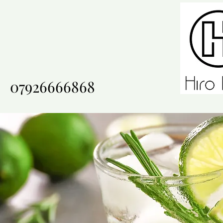
07926666868