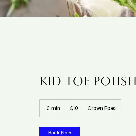
Kid Toe Polish 
10
British
10 min
1
£10
Crown Road
pounds
0
m
i
Book Now