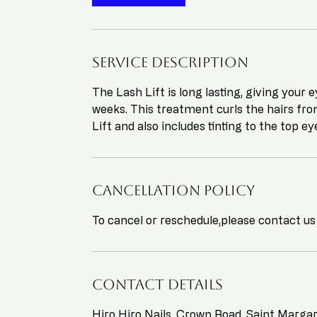
Service Description
The Lash Lift is long lasting, giving your 
weeks. This treatment curls the hairs fro
Lift and also includes tinting to the top ey
Cancellation Policy
To cancel or reschedule,please contact us
Contact Details
Hiro Hiro Nails, Crown Road, Saint Marg