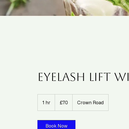
Eyelash Lift w
70
British
1 hr
1
£70
Crown Road
pounds
h
Book Now