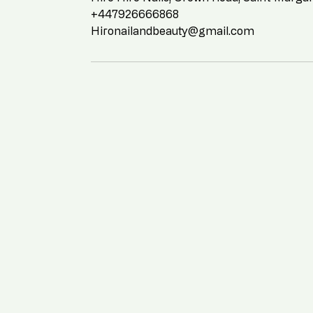
+447926666868
Hironailandbeauty@gmail.com