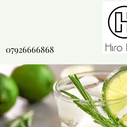
07926666868