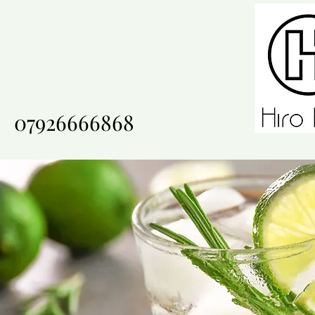
07926666868