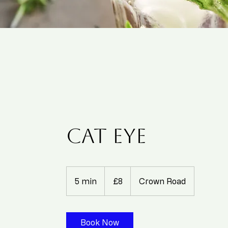
Cat eye
8
British
5 min
5
£8
Crown Road
pounds
m
i
n
Book Now