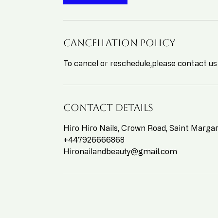
Cancellation Policy
To cancel or reschedule,please contact us
Contact Details
Hiro Hiro Nails, Crown Road, Saint Marg
+447926666868
Hironailandbeauty@gmail.com