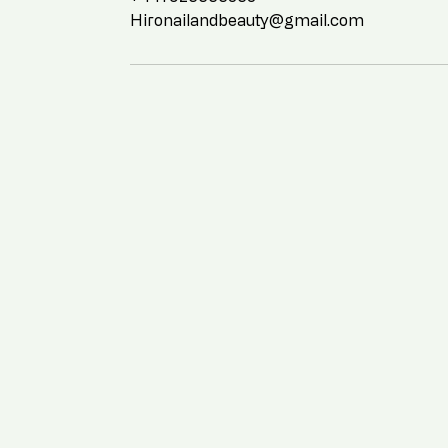
Hironailandbeauty@gmail.com