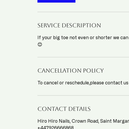
Service Description
If your big toe not even or shorter we can
😊
Cancellation Policy
To cancel or reschedule,please contact us
Contact Details
Hiro Hiro Nails, Crown Road, Saint Marg
+447926666868