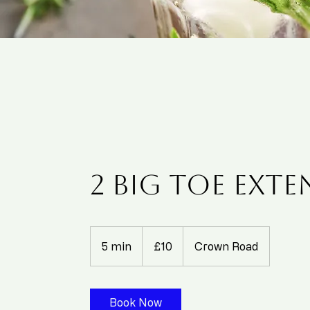
2 Big Toe Ext
10
British
5 min
5
£10
Crown Road
pounds
m
i
n
Book Now