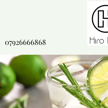
07926666868