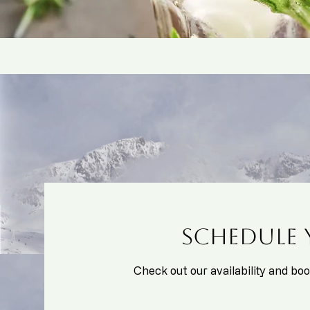
Schedule 
Check out our availability and bo