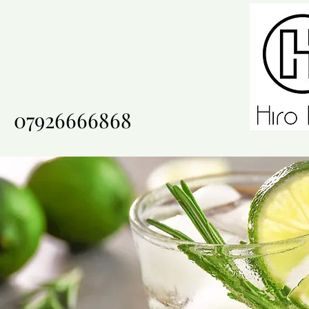
07926666868