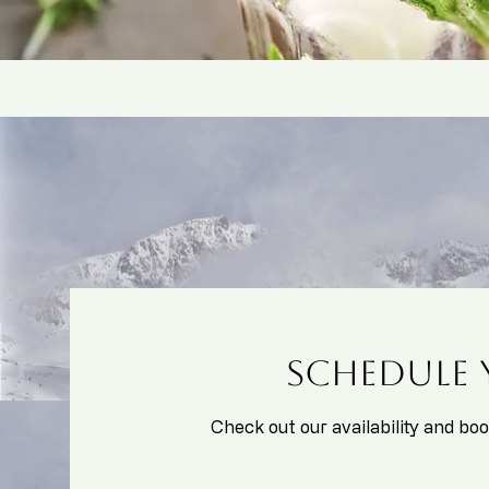
Schedule 
Check out our availability and bo