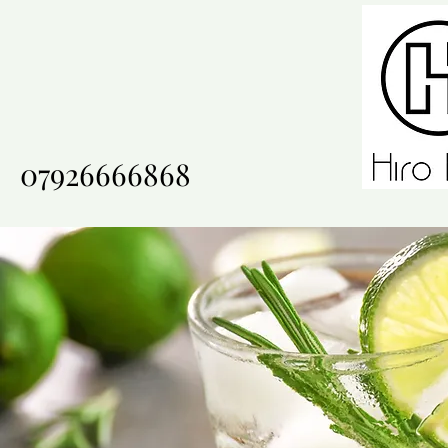
07926666868